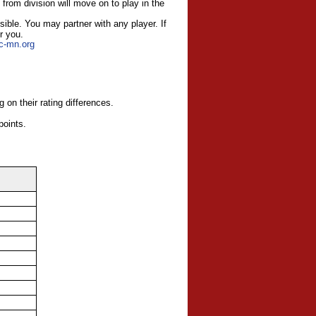
 from division will move on to play in the
ssible. You may part
ner with any player. If
or you.
tc-mn.org
 on their rating differences.
points.