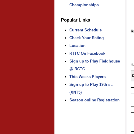
Championships
Popular Links
Current Schedule
R
Check Your Rating
Location
RTTC On Facebook
Sign up to Play Fieldhouse
H
@ RCTC
R
This Weeks Players
Sign up to Play 19th st.
(XNT5)
Season online Registration