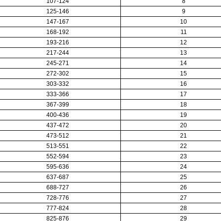
107-124
8
125-146
9
147-167
10
168-192
11
193-216
12
217-244
13
245-271
14
272-302
15
303-332
16
333-366
17
367-399
18
400-436
19
437-472
20
473-512
21
513-551
22
552-594
23
595-636
24
637-687
25
688-727
26
728-776
27
777-824
28
825-876
29