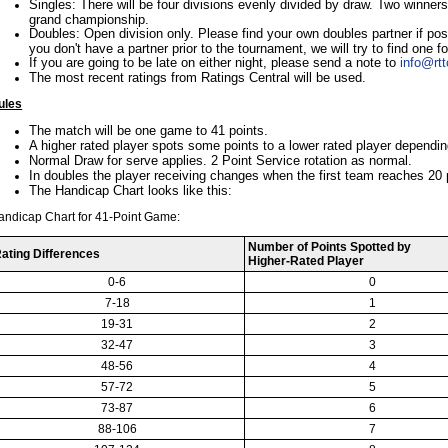
Singles: There will be four divisions evenly divided by draw. Two winners
grand championship.
Doubles: Open division only. Please find your own doubles partner if po
you don't have a partner prior to the tournament, we will try to find one f
If you are going to be late on either night, please send a note to
info@rt
The most recent ratings from Ratings Central will be used.
ules
The match will be one game to 41 points.
A higher rated player spots some points to a lower rated player depending
Normal Draw for serve applies. 2 Point Service rotation as normal.
In doubles the player receiving changes when the first team reaches 20 
The Handicap Chart looks like this:
andicap Chart for 41-Point Game:
Number of Points Spotted by
ating Differences
Higher-Rated Player
0-6
0
7-18
1
19-31
2
32-47
3
48-56
4
57-72
5
73-87
6
88-106
7