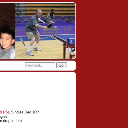
Go!
-9 PM
, Singles Dec 16th.
ngles.
 drop-in fee).