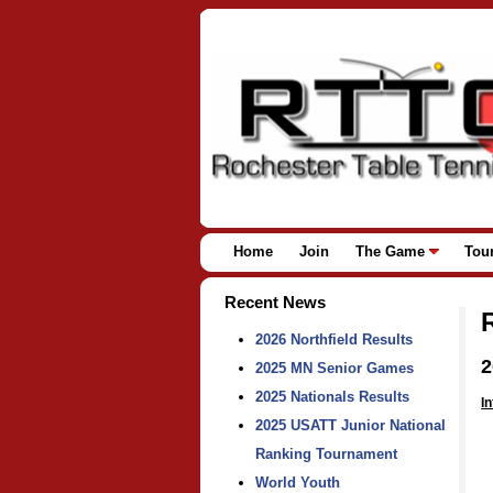
Home
Join
The Game
Tou
Recent News
2026 Northfield Results
2
2025 MN Senior Games
2025 Nationals Results
In
2025 USATT Junior National
Ranking Tournament
World Youth