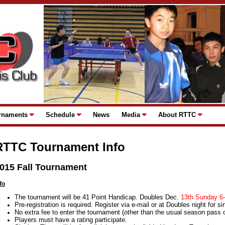
rnaments
Schedule
News
Media
About RTTC
RTTC Tournament Info
015 Fall Tournament
fo
The tournament will be 41 Point Handicap. Doubles Dec.
13th Sunday 6
Pre-registration is required. Register via e-mail or at Doubles night for si
No extra fee to enter the tournament (other than the usual season pass or
Players must have a rating participate.