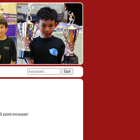
Go!
5 point increase!