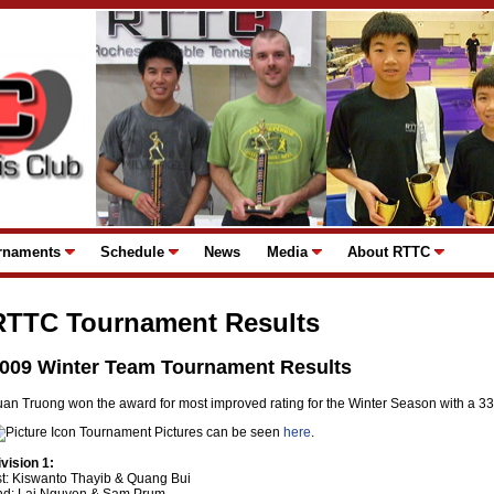
rnaments
Schedule
News
Media
About RTTC
RTTC Tournament Results
009 Winter Team Tournament Results
uan Truong won the award for most improved rating for the Winter Season with a 33
Tournament Pictures can be seen
here
.
ivision 1:
st: Kiswanto Thayib & Quang Bui