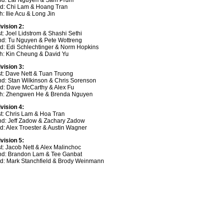
nd: Lai Nguyen & Sam Prum
rd: Chi Lam & Hoang Tran
h: Ilie Acu & Long Jin
ivision 2:
t: Joel Lidstrom & Shashi Sethi
nd: Tu Nguyen & Pete Wottreng
rd: Edi Schlechtinger & Norm Hopkins
th: Kin Cheung & David Yu
ivision 3:
st: Dave Nett & Tuan Truong
nd: Stan Wilkinson & Chris Sorenson
rd: Dave McCarthy & Alex Fu
th: Zhengwen He & Brenda Nguyen
ivision 4:
st: Chris Lam & Hoa Tran
nd: Jeff Zadow & Zachary Zadow
rd: Alex Troester & Austin Wagner
ivision 5:
st: Jacob Nett & Alex Malinchoc
nd: Brandon Lam & Tee Ganbat
rd: Mark Stanchfield & Brody Weinmann