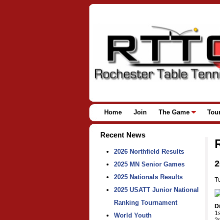
Home
Join
The Game
Tou
Recent News
2026 Northfield Results
2
2025 MN Senior Games
2025 Nationals Results
T
2025 USATT Junior National
Ranking Tournament
D
1
World Youth