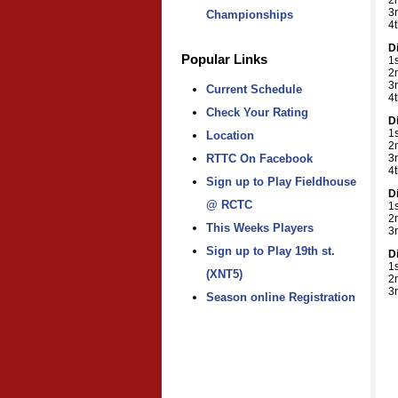
2
3
Championships
4t
D
Popular Links
1s
2
3
Current Schedule
4
Check Your Rating
D
1
Location
2
3
RTTC On Facebook
4
Sign up to Play Fieldhouse
D
@ RCTC
1
2
This Weeks Players
3
Sign up to Play 19th st.
D
1
(XNT5)
2
3
Season online Registration